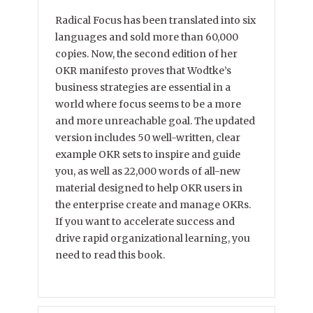
Radical Focus has been translated into six
languages and sold more than 60,000
copies. Now, the second edition of her
OKR manifesto proves that Wodtke’s
business strategies are essential in a
world where focus seems to be a more
and more unreachable goal. The updated
version includes 50 well-written, clear
example OKR sets to inspire and guide
you, as well as 22,000 words of all-new
material designed to help OKR users in
the enterprise create and manage OKRs.
If you want to accelerate success and
drive rapid organizational learning, you
need to read this book.