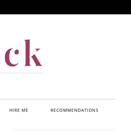
ack
HIRE ME
RECOMMENDATIONS