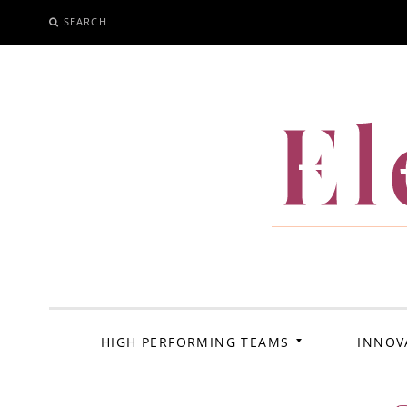
SEARCH
SKIP
TO
CONTENT
El
HIGH PERFORMING TEAMS
INNOV