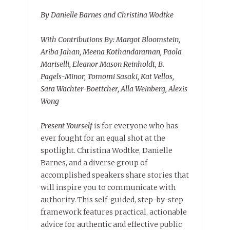
By Danielle Barnes and Christina Wodtke
With Contributions By: Margot Bloomstein,
Ariba Jahan, Meena Kothandaraman, Paola
Mariselli, Eleanor Mason Reinholdt, B.
Pagels-Minor, Tomomi Sasaki, Kat Vellos,
Sara Wachter-Boettcher, Alla Weinberg, Alexis
Wong
Present Yourself
is for everyone who has
ever fought for an equal shot at the
spotlight. Christina Wodtke, Danielle
Barnes, and a diverse group of
accomplished speakers share stories that
will inspire you to communicate with
authority. This self-guided, step-by-step
framework features practical, actionable
advice for authentic and effective public