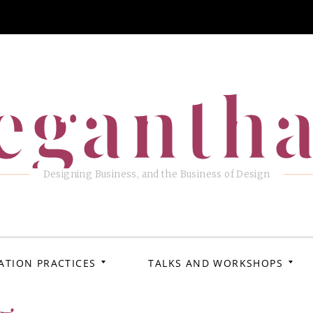
eganth
Designing Business, and the Business of Design
ATION PRACTICES
TALKS AND WORKSHOPS