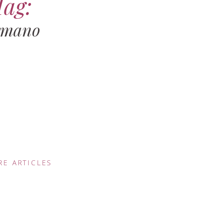
Tag:
rmano
RE ARTICLES