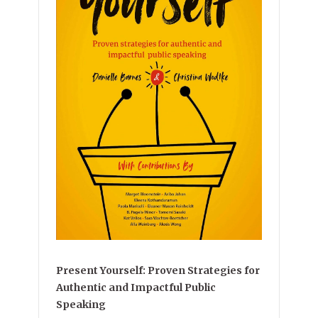
Present Yourself: Proven Strategies for
Authentic and Impactful Public
Speaking