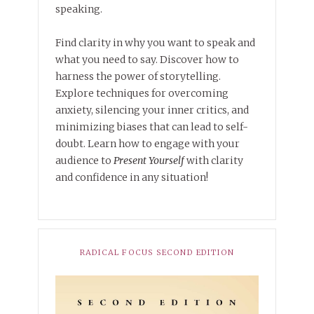
speaking.
Find clarity in why you want to speak and
what you need to say. Discover how to
harness the power of storytelling.
Explore techniques for overcoming
anxiety, silencing your inner critics, and
minimizing biases that can lead to self-
doubt. Learn how to engage with your
audience to
Present Yourself
with clarity
and confidence in any situation!
RADICAL FOCUS SECOND EDITION