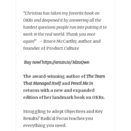
“Christina has taken my favorite book on
OKRs and deepened it by answering all the
hardest questions people run into putting it to
work in the real world. Thank you once
again!”
–
Bruce McCarthy, author and
founder of Product Culture
Buy now! https://amzn.to/3dzuQwn
The award-winning author of
The Team
That Managed Itself
and
Pencil Me In
returns with a new and expanded
edition of her landmark book on OKRs.
Struggling to adopt Objectives and Key
Results? Radical Focus teaches you
everything you need.