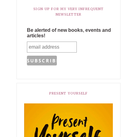
SIGN UP FOR MY VERY INFREQUENT
NEWSLETTER
Be alerted of new books, events and
articles!
PRESENT YOURSELF