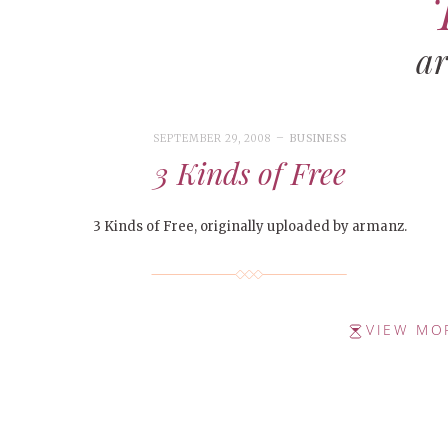
a
SEPTEMBER 29, 2008
BUSINESS
3 Kinds of Free
3 Kinds of Free, originally uploaded by armanz.
VIEW MO