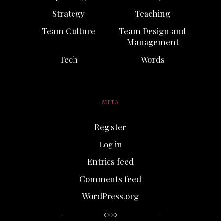
Strategy
Teaching
Team Culture
Team Design and
Management
Tech
Words
META
Register
Log in
Entries feed
Comments feed
WordPress.org