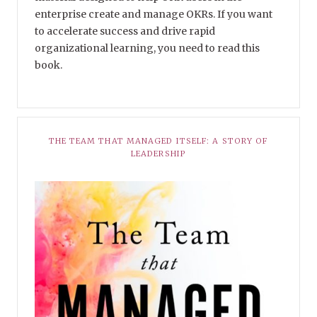
enterprise create and manage OKRs. If you want
to accelerate success and drive rapid
organizational learning, you need to read this
book.
THE TEAM THAT MANAGED ITSELF: A STORY OF
LEADERSHIP