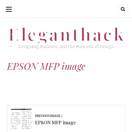
SKIP
TO
CONTENT
Eleganthack
Eleganthack
Designing Business, and the Business of Design
EPSON MFP image
PREVIOUS IMAGE
EPSON MFP image