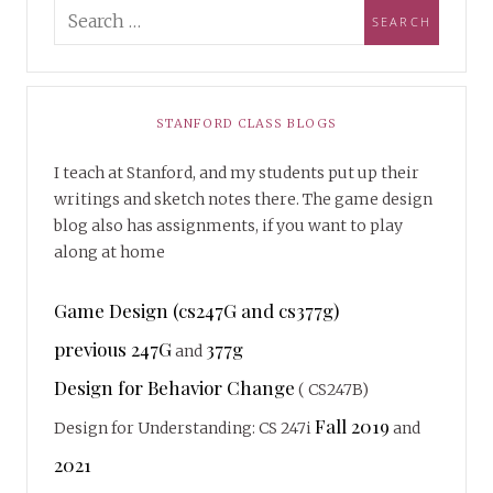
STANFORD CLASS BLOGS
I teach at Stanford, and my students put up their
writings and sketch notes there. The game design
blog also has assignments, if you want to play
along at home
Game Design (cs247G and cs377g)
previous 247G
377g
and
Design for Behavior Change
( CS247B)
Fall 2019
Design for Understanding: CS 247i
and
2021