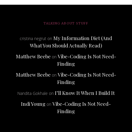
TALKING ABOUT STUFF
My Information Diet (And
cristina negrut
on
What You Should Actually Read)
Matthew Beebe
Vibe-Coding Is Not Need-
on
Finding
Matthew Beebe
Vibe-Coding Is Not Need-
on
Finding
I’ll Know It When I Build It
Nandita Gokhale
on
Indi Young
Vibe-Coding Is Not Need-
on
Finding