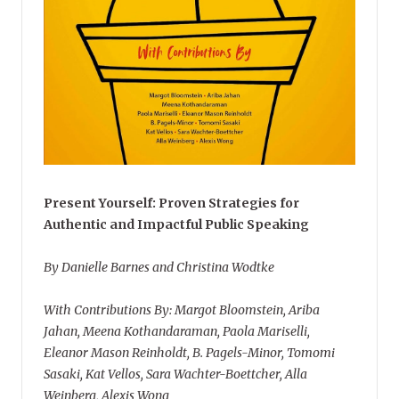
Present Yourself: Proven Strategies for
Authentic and Impactful Public Speaking
By Danielle Barnes and Christina Wodtke
With Contributions By: Margot Bloomstein, Ariba
Jahan, Meena Kothandaraman, Paola Mariselli,
Eleanor Mason Reinholdt, B. Pagels-Minor, Tomomi
Sasaki, Kat Vellos, Sara Wachter-Boettcher, Alla
Weinberg, Alexis Wong