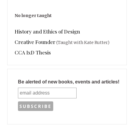
No longer taught
History and Ethics of Design
Creative Founder
(Taught with Kate Rutter)
CCA IxD Thesis
Be alerted of new books, events and articles!