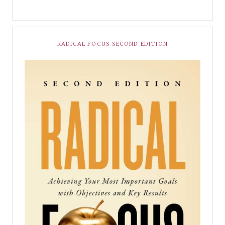
RADICAL FOCUS SECOND EDITION