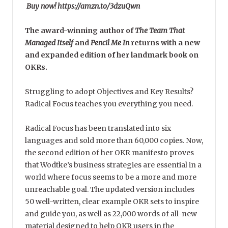
Buy now! https://amzn.to/3dzuQwn
The award-winning author of
The Team That
Managed Itself
and
Pencil Me In
returns with a new
and expanded edition of her landmark book on
OKRs.
Struggling to adopt Objectives and Key Results?
Radical Focus teaches you everything you need.
Radical Focus has been translated into six
languages and sold more than 60,000 copies. Now,
the second edition of her OKR manifesto proves
that Wodtke’s business strategies are essential in a
world where focus seems to be a more and more
unreachable goal. The updated version includes
50 well-written, clear example OKR sets to inspire
and guide you, as well as 22,000 words of all-new
material designed to help OKR users in the