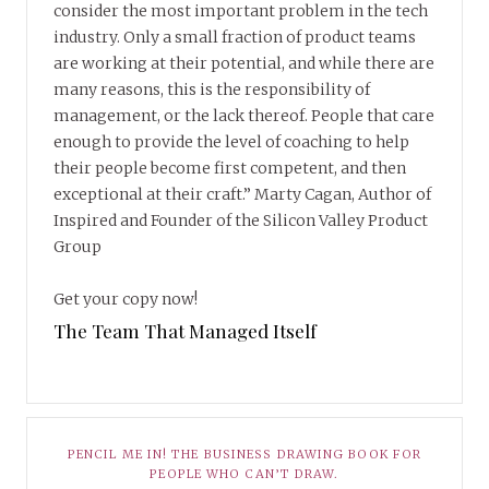
consider the most important problem in the tech
industry. Only a small fraction of product teams
are working at their potential, and while there are
many reasons, this is the responsibility of
management, or the lack thereof. People that care
enough to provide the level of coaching to help
their people become first competent, and then
exceptional at their craft.” Marty Cagan, Author of
Inspired and Founder of the Silicon Valley Product
Group
Get your copy now!
The Team That Managed Itself
PENCIL ME IN! THE BUSINESS DRAWING BOOK FOR
PEOPLE WHO CAN’T DRAW.