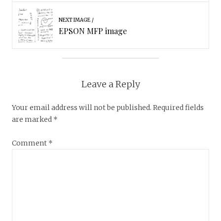
NEXT IMAGE
EPSON MFP image
Leave a Reply
Your email address will not be published.
Required fields
are marked
*
Comment
*