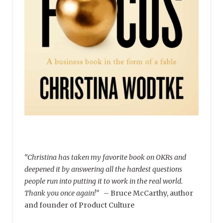
“Christina has taken my favorite book on OKRs and
deepened it by answering all the hardest questions
people run into putting it to work in the real world.
Thank you once again!”
–
Bruce McCarthy, author
and founder of Product Culture