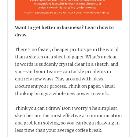
Want to get better in business? Learn how to
draw.
There’s no faster, cheaper prototype in the world
than a sketch on a sheet of paper. What’s unclear
in words is suddenly crystal clear in a sketch, and
you—and your team—can tackle problems in
entirely new ways. Play around with ideas.
Document your process. Think on paper. Visual
thinking brings a whole new power to work.
Think you can’t draw? Don’t worry! The simplest
sketches are the most effective at communication
and problem solving, so you can begin drawing in
less time than your average coffee break.