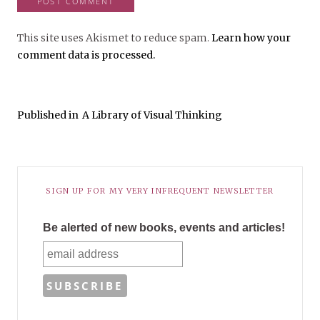
This site uses Akismet to reduce spam.
Learn how your
comment data is processed.
Published in
A Library of Visual Thinking
SIGN UP FOR MY VERY INFREQUENT NEWSLETTER
Be alerted of new books, events and articles!