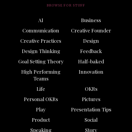
BROWSE FOR STUFF
AI
Business
Communication
Creative Founder
Creative Practices
Design
Design Thinking
Feedback
Goal Setting Theory
Half-baked
High Performing
Innovation
Teams
Life
OKRs
Personal OKRs
Pictures
Play
Presentation Tips
Product
Social
Speaking
Story