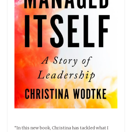
“In this new book, Christina has tackled what I