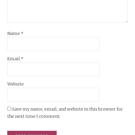
Name
*
Email
*
Website
Save my name, email, and website in this browser for
the next time I comment.