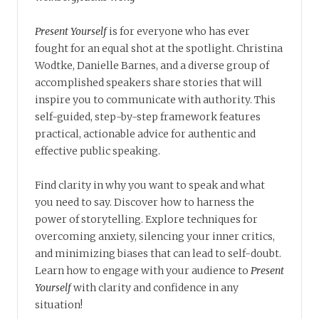
Present Yourself
is for everyone who has ever
fought for an equal shot at the spotlight. Christina
Wodtke, Danielle Barnes, and a diverse group of
accomplished speakers share stories that will
inspire you to communicate with authority. This
self-guided, step-by-step framework features
practical, actionable advice for authentic and
effective public speaking.
Find clarity in why you want to speak and what
you need to say. Discover how to harness the
power of storytelling. Explore techniques for
overcoming anxiety, silencing your inner critics,
and minimizing biases that can lead to self-doubt.
Learn how to engage with your audience to
Present
Yourself
with clarity and confidence in any
situation!