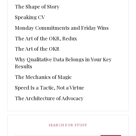
The Shape of Story
Speaking CV
Monday Commitments and Friday Wins
The Art of the OKR, Redux
The Art of the OKR
Why Qualitative Data Belongs in Your Key
Results
The Mechanics of Magic
Speed Is a Tactic, Not a Virtue
The Architecture of Advocacy
SEARCH FOR STUFF