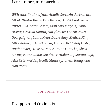
Learn more, and purchase!
With contributions from Amelie Sarrazin, Aleksandra
Micek, Taylor Reese, Dan Brown, Daniel Cook, Kate
Rutter, Eva-Lotta Lamm, Matthew Magain, Sunni
Brown, Cristina Negrut, Daryl Meier Fahrni, Marc
Bourguignon, Laura Klein, David Gray, Melissa Kim,
Mike Rohde, Brian Gulassa, Andrew Reid, Rolf Faste,
Raph Koster, Stone Librande, Robin Hunicke, Alicia
Loring, Erin Malone, Stephen P. Anderson, Giorgia Lupi,
Alex Osterwalder, Noelle Stransky, James Young, and
Dan Roam.
TOP POSTS & PAGES
Disappointed Optimists