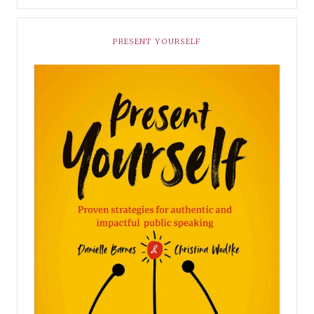
PRESENT YOURSELF