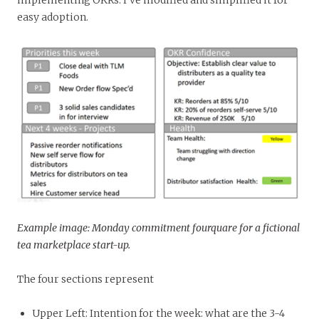
easy adoption.
Example image: Monday commitment fourquare for a fictional
tea marketplace start-up.
The four sections represent
Upper Left: Intention for the week: what are the 3-4