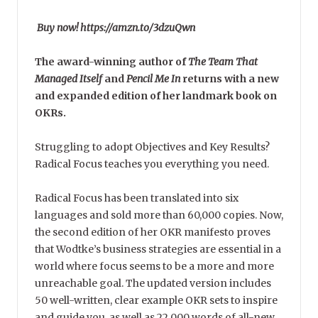
Buy now! https://amzn.to/3dzuQwn
The award-winning author of
The Team That
Managed Itself
and
Pencil Me In
returns with a new
and expanded edition of her landmark book on
OKRs.
Struggling to adopt Objectives and Key Results?
Radical Focus teaches you everything you need.
Radical Focus has been translated into six
languages and sold more than 60,000 copies. Now,
the second edition of her OKR manifesto proves
that Wodtke’s business strategies are essential in a
world where focus seems to be a more and more
unreachable goal. The updated version includes
50 well-written, clear example OKR sets to inspire
and guide you, as well as 22,000 words of all-new