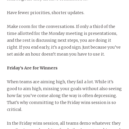
Have fewer priorities, shorter updates.
Make room for the conversations. If only a third of the
time allotted for the Monday meeting is presentations,
and the rest is discussing next steps, you are doing it
right. If you end early, it’s a good sign. Just because you’ve
set aside an hour doesn’t mean you have to use it.
Friday’s Are for Winners
When teams are aiming high, they fail a lot. While it’s
good to aim high, missing your goals without also seeing
how far you’ve come along the way is often depressing.
That’s why committing to the Friday wins session is so
critical.
In the Friday wins session, all teams demo whatever they