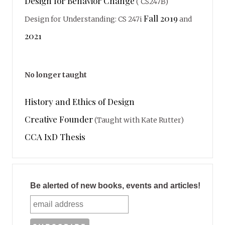
Design for Behavior Change
( CS247B)
Fall 2019
Design for Understanding: CS 247i
and
2021
No longer taught
History and Ethics of Design
Creative Founder
(Taught with Kate Rutter)
CCA IxD Thesis
Be alerted of new books, events and articles!