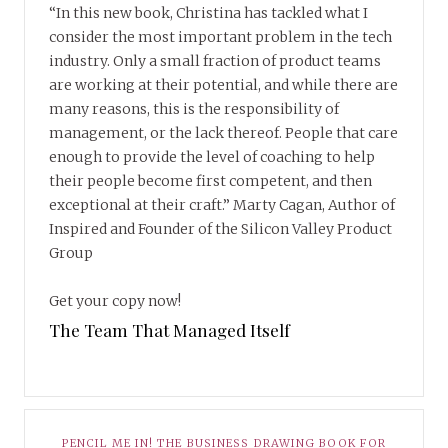
“In this new book, Christina has tackled what I
consider the most important problem in the tech
industry. Only a small fraction of product teams
are working at their potential, and while there are
many reasons, this is the responsibility of
management, or the lack thereof. People that care
enough to provide the level of coaching to help
their people become first competent, and then
exceptional at their craft.” Marty Cagan, Author of
Inspired and Founder of the Silicon Valley Product
Group
Get your copy now!
The Team That Managed Itself
PENCIL ME IN! THE BUSINESS DRAWING BOOK FOR