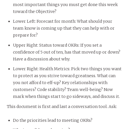
most important things you must get done this week
toward the Objective?
Lower Left: Forecast for month: What should your
team know is coming up that they can help with or
prepare for?
Upper Right: Status toward OKRs: If you set a
confidence of 5 out of ten, has that moved up or down?
Have a discussion about why.
Lower Right: Health Metrics: Pick two things you want
to protect as you strive toward greatness. What can
you not afford to eff-up? Key relationships with
customers? Code stability? Team well-being? Now
mark when things start to go sideways, and discuss it.
This document is first and last a conversation tool. Ask:
Do the priorities lead to meeting OKRs?