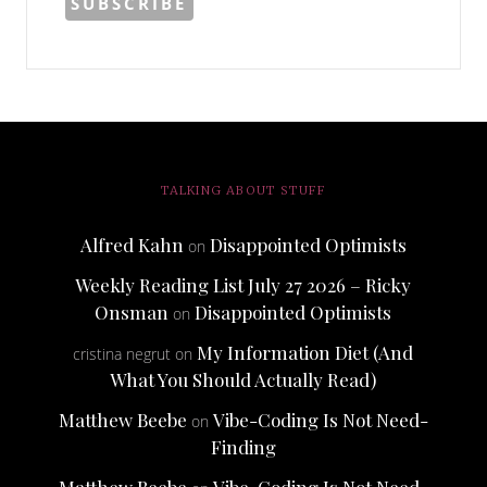
TALKING ABOUT STUFF
Alfred Kahn
Disappointed Optimists
on
Weekly Reading List July 27 2026 – Ricky
Onsman
Disappointed Optimists
on
My Information Diet (And
cristina negrut
on
What You Should Actually Read)
Matthew Beebe
Vibe-Coding Is Not Need-
on
Finding