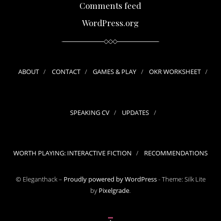
Comments feed
WordPress.org
ABOUT
CONTACT
GAMES & PLAY
OKR WORKSHEET
SPEAKING CV
UPDATES
WORTH PLAYING: INTERACTIVE FICTION
RECOMMENDATIONS
© Eleganthack –
Proudly powered by WordPress
-
Theme: Silk Lite
by
Pixelgrade
.