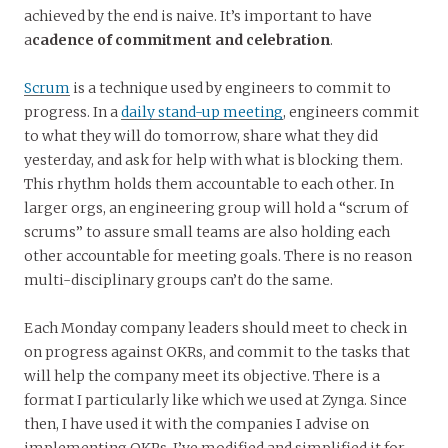
achieved by the end is naive. It’s important to have
a
cadence of commitment and celebration
.
Scrum
is a technique used by engineers to commit to
progress. In a
daily stand-up meeting
, engineers commit
to what they will do tomorrow, share what they did
yesterday, and ask for help with what is blocking them.
This rhythm holds them accountable to each other. In
larger orgs, an engineering group will hold a “scrum of
scrums” to assure small teams are also holding each
other accountable for meeting goals. There is no reason
multi-disciplinary groups can’t do the same.
Each Monday company leaders should meet to check in
on progress against OKRs, and commit to the tasks that
will help the company meet its objective. There is a
format I particularly like which we used at Zynga. Since
then, I have used it with the companies I advise on
implementing OKRs. I’ve modified and simplified it for