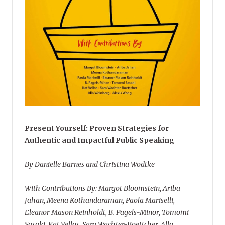
Present Yourself: Proven Strategies for
Authentic and Impactful Public Speaking
By Danielle Barnes and Christina Wodtke
With Contributions By: Margot Bloomstein, Ariba
Jahan, Meena Kothandaraman, Paola Mariselli,
Eleanor Mason Reinholdt, B. Pagels-Minor, Tomomi
Sasaki, Kat Vellos, Sara Wachter-Boettcher, Alla