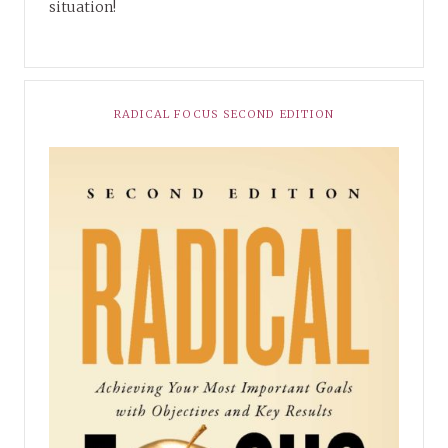
situation!
RADICAL FOCUS SECOND EDITION