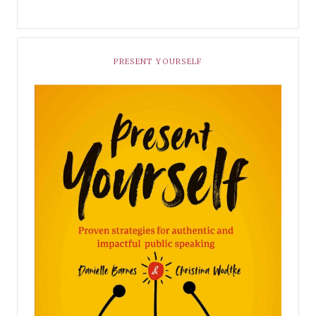
PRESENT YOURSELF