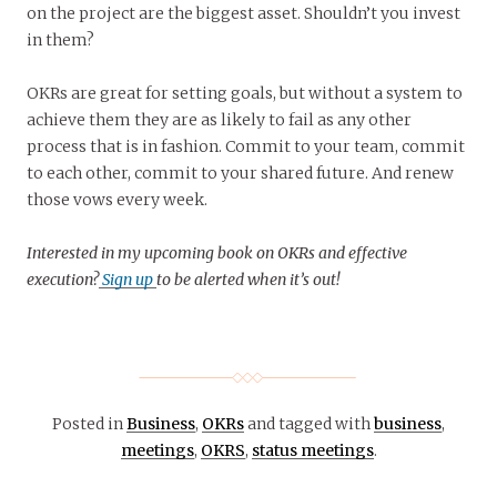
on the project are the biggest asset. Shouldn’t you invest
in them?
OKRs are great for setting goals, but without a system to
achieve them they are as likely to fail as any other
process that is in fashion. Commit to your team, commit
to each other, commit to your shared future. And renew
those vows every week.
Interested in my upcoming book on OKRs and effective
execution?
Sign up
to be alerted when it’s out!
Posted in
Business
,
OKRs
and tagged with
business
,
meetings
,
OKRS
,
status meetings
.