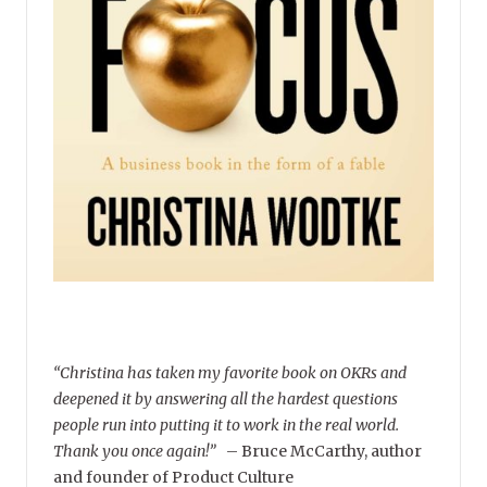
“Christina has taken my favorite book on OKRs and
deepened it by answering all the hardest questions
people run into putting it to work in the real world.
Thank you once again!”
–
Bruce McCarthy, author
and founder of Product Culture