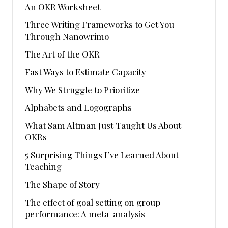
An OKR Worksheet
Three Writing Frameworks to Get You
Through Nanowrimo
The Art of the OKR
Fast Ways to Estimate Capacity
Why We Struggle to Prioritize
Alphabets and Logographs
What Sam Altman Just Taught Us About
OKRs
5 Surprising Things I’ve Learned About
Teaching
The Shape of Story
The effect of goal setting on group
performance: A meta-analysis