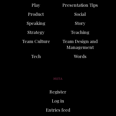
Play
Presentation Tips
Product
Social
Speaking
Story
Strategy
Teaching
Team Culture
Team Design and
Management
Tech
Words
META
Register
Log in
Entries feed