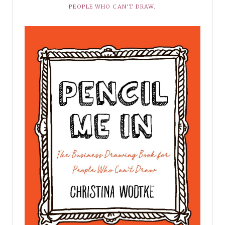
PEOPLE WHO CAN’T DRAW.