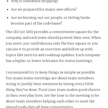
Why is confidence dropping?
Are we prepared for major new efforts?
Are we burning out our people, or letting hacks
become part of the code bases?
The CEO (or GM) provides a commitment square for the
company, and each team should present their own. When
you meet, you could discuss only the four square or you
can use it to provide an overview and follow up with
topics like metrics and roadmap updates. Each company
has a higher or lower tolerance for status meetings.
I recommend try to keep things as simple as possible.
Too many status meetings are about team members
trying to justify their existence by listing every little
thing they’ve done. Trust your team makes good choices
in their everyday lives. Set the tone to the meeting to be
about team members helping each other to meet the
shared goals they all have committed to.