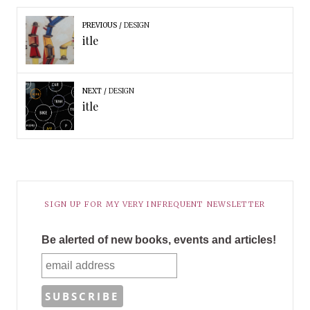
PREVIOUS
DESIGN
itle
NEXT
DESIGN
itle
SIGN UP FOR MY VERY INFREQUENT NEWSLETTER
Be alerted of new books, events and articles!