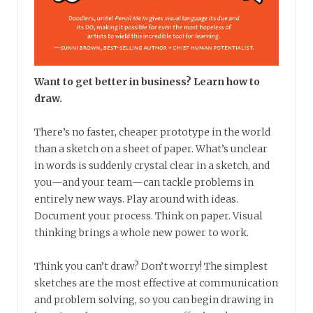
Want to get better in business? Learn how to
draw.
There’s no faster, cheaper prototype in the world
than a sketch on a sheet of paper. What’s unclear
in words is suddenly crystal clear in a sketch, and
you—and your team—can tackle problems in
entirely new ways. Play around with ideas.
Document your process. Think on paper. Visual
thinking brings a whole new power to work.
Think you can’t draw? Don’t worry! The simplest
sketches are the most effective at communication
and problem solving, so you can begin drawing in