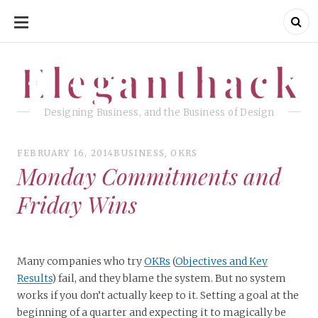
SKIP
TO
CONTENT
Eleganthack
Eleganthack
Designing Business, and the Business of Design
FEBRUARY 16, 2014
BUSINESS
,
OKRS
Monday Commitments and
Friday Wins
Many companies who try
OKRs
(
Objectives and Key
Results
) fail, and they blame the system. But no system
works if you don’t actually keep to it. Setting a goal at the
beginning of a quarter and expecting it to magically be