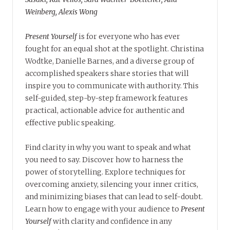
Weinberg, Alexis Wong
Present Yourself
is for everyone who has ever
fought for an equal shot at the spotlight. Christina
Wodtke, Danielle Barnes, and a diverse group of
accomplished speakers share stories that will
inspire you to communicate with authority. This
self-guided, step-by-step framework features
practical, actionable advice for authentic and
effective public speaking.
Find clarity in why you want to speak and what
you need to say. Discover how to harness the
power of storytelling. Explore techniques for
overcoming anxiety, silencing your inner critics,
and minimizing biases that can lead to self-doubt.
Learn how to engage with your audience to
Present
Yourself
with clarity and confidence in any