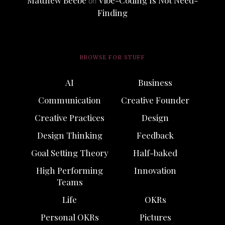
Matthew Beebe
Vibe-Coding Is Not Need-
on
Finding
BROWSE FOR STUFF
AI
Business
Communication
Creative Founder
Creative Practices
Design
Design Thinking
Feedback
Goal Setting Theory
Half-baked
High Performing
Innovation
Teams
Life
OKRs
Personal OKRs
Pictures