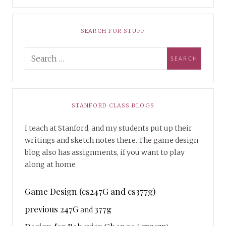
SEARCH FOR STUFF
STANFORD CLASS BLOGS
I teach at Stanford, and my students put up their
writings and sketch notes there. The game design
blog also has assignments, if you want to play
along at home
Game Design (cs247G and cs377g)
previous 247G
377g
and