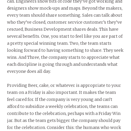
can. Engineers show bits of code they’ve got working and
designers show mock-ups and maps. Beyond the makers,
every team should share something. Sales can talk about
who they’ve closed, customer service customer’s they’ve
rescued, Business Development shares deals. This have
several benefits. One, you start to feel like you are part of
a pretty special winning team. Two, the team starts
looking forward to having something to share. They seek
wins. And Three, the company starts to appreciate what
each discipline is going through and understands what
everyone does all day.
Providing Beer, cake, or whatever is appropriate to your
team on a Friday is also important. It makes the team
feel cared for. If the company is very young and can’t
afford to subsidize a weekly celebration, the teams can
contribute to the celebration, perhaps with a Friday Win
jar. But as the team gets bigger the company should pay
for the celebration. Consider this: the humans who work