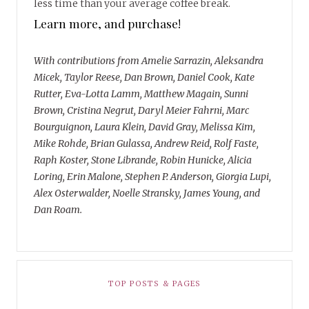
less time than your average coffee break.
Learn more, and purchase!
With contributions from Amelie Sarrazin, Aleksandra
Micek, Taylor Reese, Dan Brown, Daniel Cook, Kate
Rutter, Eva-Lotta Lamm, Matthew Magain, Sunni
Brown, Cristina Negrut, Daryl Meier Fahrni, Marc
Bourguignon, Laura Klein, David Gray, Melissa Kim,
Mike Rohde, Brian Gulassa, Andrew Reid, Rolf Faste,
Raph Koster, Stone Librande, Robin Hunicke, Alicia
Loring, Erin Malone, Stephen P. Anderson, Giorgia Lupi,
Alex Osterwalder, Noelle Stransky, James Young, and
Dan Roam.
TOP POSTS & PAGES