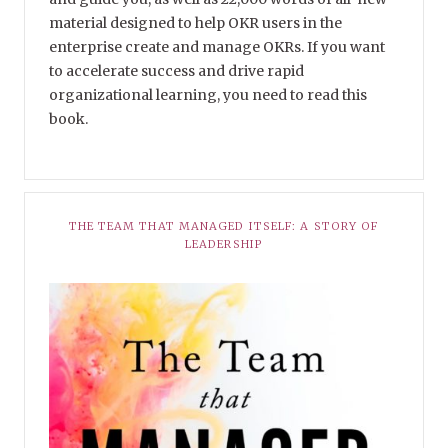
material designed to help OKR users in the
enterprise create and manage OKRs. If you want
to accelerate success and drive rapid
organizational learning, you need to read this
book.
THE TEAM THAT MANAGED ITSELF: A STORY OF
LEADERSHIP